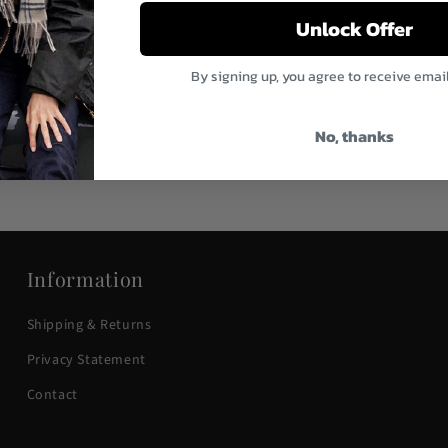
Unlock Offer
By signing up, you agree to receive emai
ather Dopp Kit
gular
9.95
ice
No, thanks
Information
Shipping & Returns
Privacy Statement
Contact