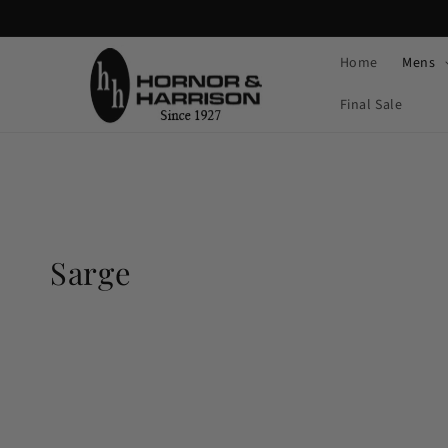
Skip to
content
Home
Mens
Final Sale
C
Sarge
o
l
l
e