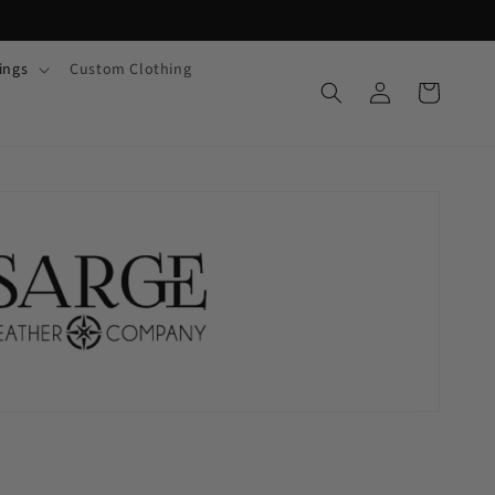
ings
Custom Clothing
Log
Cart
in