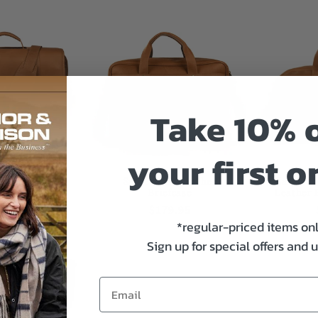
Take 10% o
your first o
fe Leather
Sarge Cima Leather
Sarge C
r Briefcase
Briefcase
Leather 
gular
64.95
Regular
$179.95
*regular-priced items on
ce
price
Sign up for special offers and 