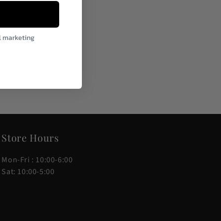
l marketing
Store Hours
Mon-Fri : 10:00-6:00
Sat: 10:00-5:00