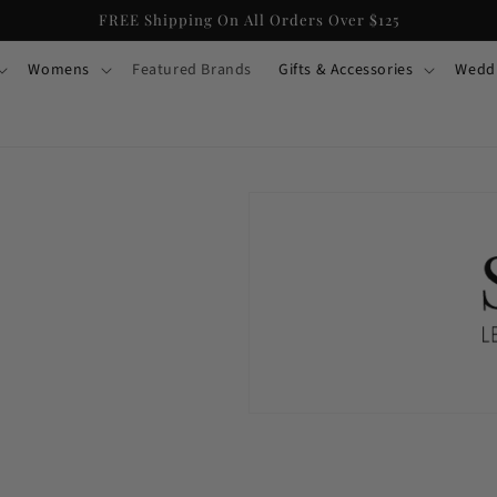
FREE Shipping On All Orders Over $125
Womens
Featured Brands
Gifts & Accessories
Wedd