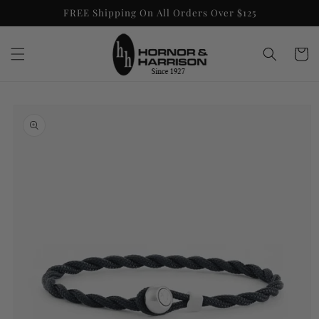
Skip to
FREE Shipping On All Orders Over $125
content
Cart
Skip to
product
information