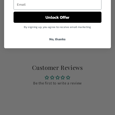
Ed is like a wine that just goes well with everything. He's always there to
lend a helping hand or when you're in dire need of a good laugh with a
tall glass of beer. But please don't let Ed drink too much, because he
easily gets drunk enough to sing you a serenade or two: not exactly the
Unlock Offer
voice of an angel.
By signing up, you agree to receive email marketing
3mm Shackle and a 4mm round rope.
Made in Amsterdam
No, thanks
Share
Customer Reviews
Be the first to write a review