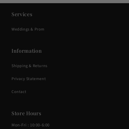
Services
Weddings & Prom
Information
Shipping & Returns
Privacy Statement
Contact
Store Hours
Mon-Fri : 10:00-6:00