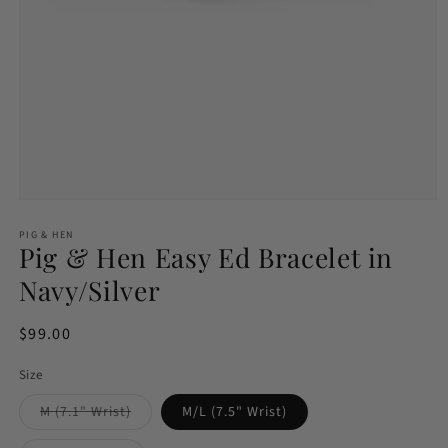
Open
media
1
PIG & HEN
Pig & Hen Easy Ed Bracelet in
in
modal
Navy/Silver
Regular
$99.00
price
Size
Variant
M (7.1" Wrist)
M/L (7.5" Wrist)
sold
out